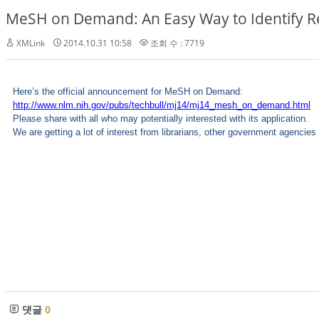
MeSH on Demand: An Easy Way to Identify 
XMLink
2014.10.31 10:58
조회 수 : 7719
Here’s the official announcement for MeSH on Demand:
http://www.nlm.nih.gov/pubs/techbull/mj14/mj14_mesh_on_demand.html
Please share with all who may potentially interested with its application.
We are getting a lot of interest from librarians, other government agencie
댓글
0