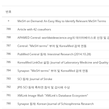
번호
MeSH on Demand: An Easy Way to Identify Relevant MeSH Terms
»
Article with 42 coauthors
789
APAMED Central: worldwidewcience.org의 데이터베이스로 선정 및
788
Central: "MeSH terms" 부여 및 KoreaMed 검색 연동
787
PubMed Central 등재: Intestinal Research (2014.10.28)
786
KoreaMed LinkOut 설정: Journal of Laboratory Medicine and Quality
785
Synapse: "MeSH terms" 부여 및 KoreaMed 검색 연동
784
SCI 등재: Journal of Stroke
783
JPIS SCI 등재 축하연 참석 및 감사패 수상
782
XMLink Image Wall: "XMLink's Database Ecosystem"
781
Synapse 등재: Korean Journal of Schizophrenia Research
780