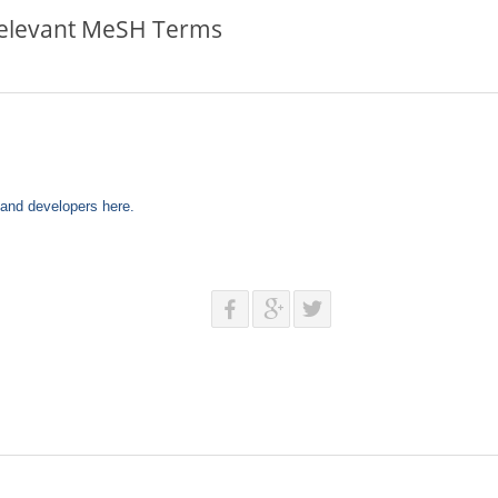
Relevant MeSH Terms
s and developers here.