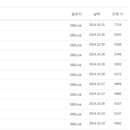
글쓴이
날짜
조회 수
XMLink
2014.10.31
7719
XMLink
2014.10.30
5332
XMLink
2014.10.30
5338
XMLink
2014.10.28
5789
XMLink
2014.10.28
5332
XMLink
2014.10.28
5172
XMLink
2014.10.27
4959
XMLink
2014.10.27
4985
XMLink
2014.10.26
5167
XMLink
2014.10.24
5147
XMLink
2014.10.24
4992