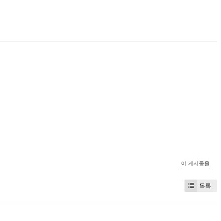
이 게시물을
목록