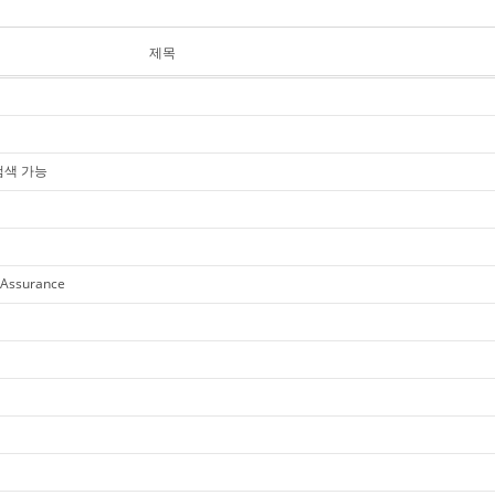
제목
 검색 가능
 Assurance