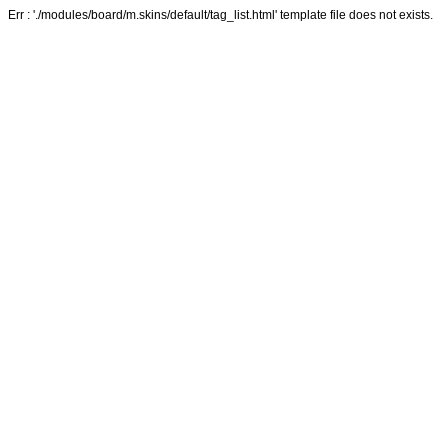
Err : './modules/board/m.skins/default/tag_list.html' template file does not exists.