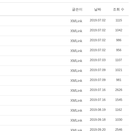
글쓴이
날짜
조회 수
XMLink
2019.07.02
1115
XMLink
2019.07.02
1042
XMLink
2019.07.02
986
XMLink
2019.07.02
956
XMLink
2019.07.03
1107
XMLink
2019.07.09
1021
XMLink
2019.07.09
981
XMLink
2019.07.16
2626
XMLink
2019.07.16
1545
XMLink
2019.08.19
1162
XMLink
2019.09.18
1030
XMLink
2019.09.20
2546