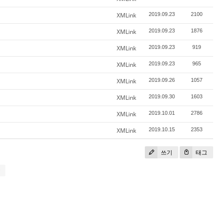
XMLink
2019.09.23
2100
XMLink
2019.09.23
1876
XMLink
2019.09.23
919
XMLink
2019.09.23
965
XMLink
2019.09.26
1057
XMLink
2019.09.30
1603
XMLink
2019.10.01
2786
XMLink
2019.10.15
2353
쓰기
태그