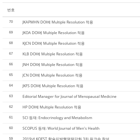
번호
JKAPMHN DOI에 Multiple Resolution 적용
70
JKOA DOI에 Multiple Resolution 적용
69
KJCN DOI에 Multiple Resolution 적용
68
KLB DOI에 Multiple Resolution 적용
67
JNH DOI에 Multiple Resolution 적용
66
JCN DOI에 Multiple Resolution 적용
65
JKFS DOI에 Multiple Resolution 적용
64
Editorial Manager for Journal of Menopausal Medicine
63
HP DOI에 Multiple Resolution 적용
62
SCI 등재: Endocrinology and Metabolism
61
SCOPUS 등재: World Journal of Men's Health
60
2019년 KOFST 학술지발행역량강화 3차 워크숍 참석
59