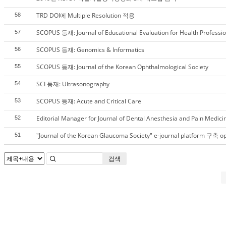
TRD DOI에 Multiple Resolution 적용
58
SCOPUS 등재: Journal of Educational Evaluation for Health Professi
57
SCOPUS 등재: Genomics & Informatics
56
SCOPUS 등재: Journal of the Korean Ophthalmological Society
55
SCI 등재: Ultrasonography
54
SCOPUS 등재: Acute and Critical Care
53
Editorial Manager for Journal of Dental Anesthesia and Pain Medici
52
"Journal of the Korean Glaucoma Society" e-journal platform 구축 o
51
검색