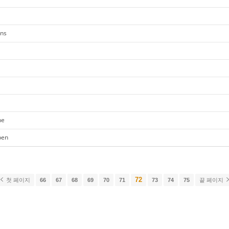
ons
ne
pen
72
첫 페이지
66
67
68
69
70
71
73
74
75
끝 페이지