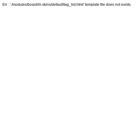
Err : './modules/board/m.skins/default/tag_list.html' template file does not exists.