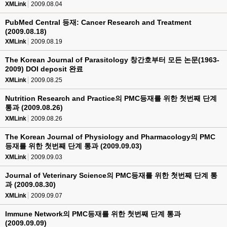
XMLink
2009.08.04
PubMed Central 등재: Cancer Research and Treatment
(2009.08.18)
XMLink
2009.08.19
The Korean Journal of Parasitology 창간호부터 모든 논문(1963-
2009) DOI deposit 완료
XMLink
2009.08.25
Nutrition Research and Practice의 PMC등재를 위한 첫번째 단계
통과 (2009.08.26)
XMLink
2009.08.26
The Korean Journal of Physiology and Pharmacology의 PMC
등재를 위한 첫번째 단계 통과 (2009.09.03)
XMLink
2009.09.03
Journal of Veterinary Science의 PMC등재를 위한 첫번째 단계 통
과 (2009.08.30)
XMLink
2009.09.07
Immune Network의 PMC등재를 위한 첫번째 단계 통과
(2009.09.09)