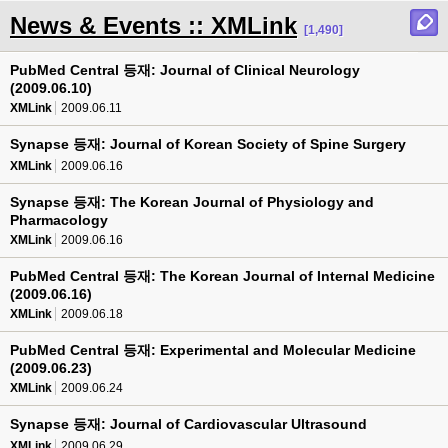
News & Events :: XMLink
[1,490]
PubMed Central 등재: Journal of Clinical Neurology
(2009.06.10)
XMLink
2009.06.11
Synapse 등재: Journal of Korean Society of Spine Surgery
XMLink
2009.06.16
Synapse 등재: The Korean Journal of Physiology and
Pharmacology
XMLink
2009.06.16
PubMed Central 등재: The Korean Journal of Internal Medicine
(2009.06.16)
XMLink
2009.06.18
PubMed Central 등재: Experimental and Molecular Medicine
(2009.06.23)
XMLink
2009.06.24
Synapse 등재: Journal of Cardiovascular Ultrasound
XMLink
2009.06.29