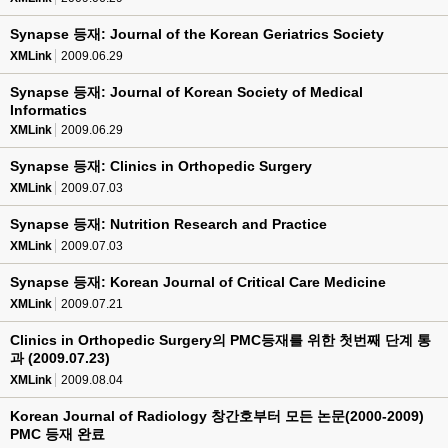
Synapse 등재: Journal of the Korean Geriatrics Society
XMLink
2009.06.29
Synapse 등재: Journal of Korean Society of Medical
Informatics
XMLink
2009.06.29
Synapse 등재: Clinics in Orthopedic Surgery
XMLink
2009.07.03
Synapse 등재: Nutrition Research and Practice
XMLink
2009.07.03
Synapse 등재: Korean Journal of Critical Care Medicine
XMLink
2009.07.21
Clinics in Orthopedic Surgery의 PMC등재를 위한 첫번째 단계 통
과 (2009.07.23)
XMLink
2009.08.04
Korean Journal of Radiology 창간호부터 모든 논문(2000-2009)
PMC 등재 완료