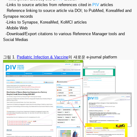
-Links to source articles from references cited in
PIV
articles
Reference linking to source article via DOI; to PubMed, KoreaMed and
Synapse records
-Links to Synapse, KoreaMed, KoMCI articles
-Mobile Web
-Download/Export citations to various Reference Manager tools and
Social Medias
그림 1.
Pediatric Infection & Vaccine
의 새로운 e-journal platform