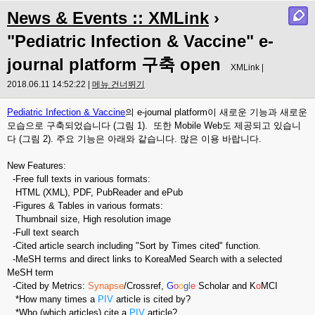
News & Events :: XMLink
›
"Pediatric Infection & Vaccine" e-
journal platform 구축 open
XMLink |
2018.06.11 14:52:22 |
메뉴 건너뛰기
Pediatric Infection & Vaccine
의 e-journal platform이 새로운 기능과 새로운
모습으로 구축되었습니다 (그림 1). 또한 Mobile Web도 제공되고 있습니
다 (그림 2). 주요 기능은 아래와 같습니다. 많은 이용 바랍니다.
New Features:
-Free full texts in various formats:
HTML (XML), PDF, PubReader and ePub
-Figures & Tables in various formats:
Thumbnail size, High resolution image
-Full text search
-Cited article search including "Sort by Times cited" function.
-MeSH terms and direct links to KoreaMed Search with a selected
MeSH term
-Cited by Metrics:
Synapse
/Crossref,
G
o
o
g
l
e
Scholar and K
o
MCI
*How many times a
PIV
article is cited by?
*Who (which articles) cite a
PIV
article?