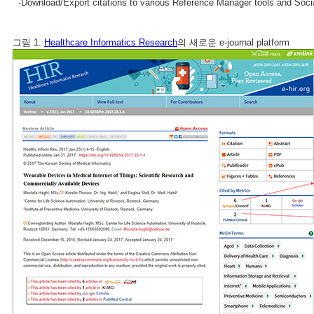
-Download/Export citations to various Reference Manager tools and Soci
그림 1.
Healthcare Informatics Research
의 새로운 e-journal platform