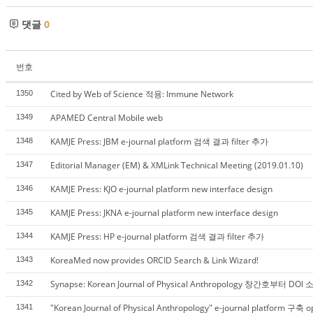
댓글
0
번호
Cited by Web of Science 적용: Immune Network
1350
APAMED Central Mobile web
1349
KAMJE Press: JBM e-journal platform 검색 결과 filter 추가
1348
Editorial Manager (EM) & XMLink Technical Meeting (2019.01.10)
1347
KAMJE Press: KJO e-journal platform new interface design
1346
KAMJE Press: JKNA e-journal platform new interface design
1345
KAMJE Press: HP e-journal platform 검색 결과 filter 추가
1344
KoreaMed now provides ORCID Search & Link Wizard!
1343
Synapse: Korean Journal of Physical Anthropology 창간호부터 DO
1342
"Korean Journal of Physical Anthropology" e-journal platform 구축 
1341