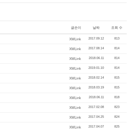
글쓴이
날짜
조회 수
XMLink
2017.09.12
813
XMLink
2017.08.14
814
XMLink
2018.06.11
814
XMLink
2019.01.10
814
XMLink
2018.02.14
815
XMLink
2018.03.19
815
XMLink
2018.06.11
818
XMLink
2017.02.08
823
XMLink
2017.04.25
824
XMLink
2017.04.07
825