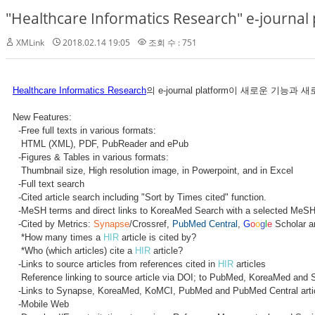
"Healthcare Informatics Research" e-journa
XMLink
2018.02.14 19:05
조회 수 : 751
Healthcare Informatics Research
의 e-journal platform이 새로운 
New Features:
-Free full texts in various formats:
HTML (XML), PDF, PubReader and ePub
-Figures & Tables in various formats:
Thumbnail size, High resolution image, in Powerpoint, and in Excel
-Full text search
-Cited article search including "Sort by Times cited" function.
-MeSH terms and direct links to KoreaMed Search with a selected MeSH
-Cited by Metrics:
Synapse
/Crossref,
PubMed Central
,
G
o
o
g
l
e
Scholar a
*How many times a
HIR
article is cited by?
*Who (which articles) cite a
HIR
article?
-Links to source articles from references cited in
HIR
articles
Reference linking to source article via DOI; to PubMed, KoreaMed and 
-Links to Synapse, KoreaMed, KoMCI, PubMed and PubMed Central arti
-Mobile Web