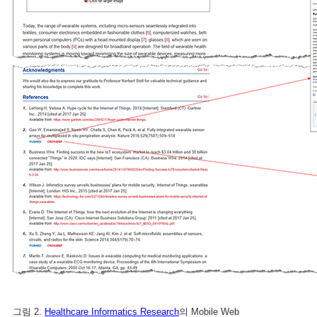
그림 2.
Healthcare Informatics Research
의 Mobile Web