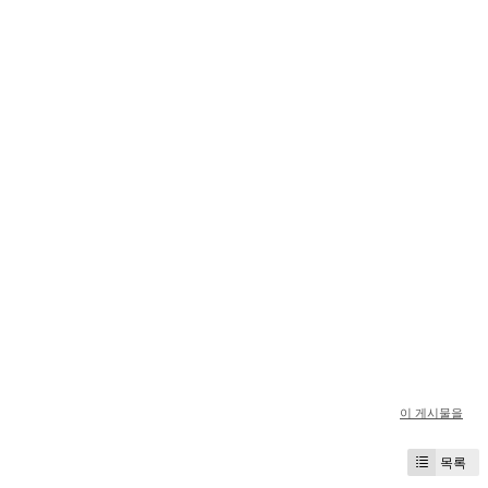
이 게시물을
목록