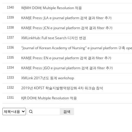
WJMH DOI에 Multiple Resolution 적용
1340
KAMJE Press: JLA e-journal platform 검색 결과 filter 추가
1339
KAMJE Press: JCN e-journal platform 검색 결과 filter 추가
1338
XMLinkHub: Full text Search 디자인 변경
1337
"Journal of Korean Academy of Nursing" e-journal platform 구축 op
1336
KAMJE Press: EN e-journal platform 검색 결과 filter 추가
1335
KAMJE Press: JGO e-journal platform 검색 결과 filter 추가
1334
XMLink 2017년도 동계 workshop
1333
2019년 KOFST 학술지발행역량강화 4차 워크숍 참석
1332
KJR DOI에 Multiple Resolution 적용
1331
검색