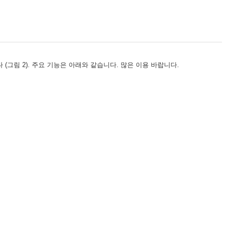
습니다 (그림 2). 주요 기능은 아래와 같습니다. 많은 이용 바랍니다.