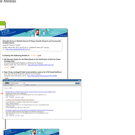
al Medias