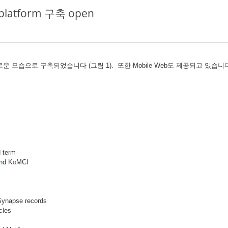
l platform 구축 open
기능과 새로운 모습으로 구축되었습니다 (그림 1). 또한 Mobile Web도 제공되고 있
 term
nd K
o
MCI
Synapse records
cles