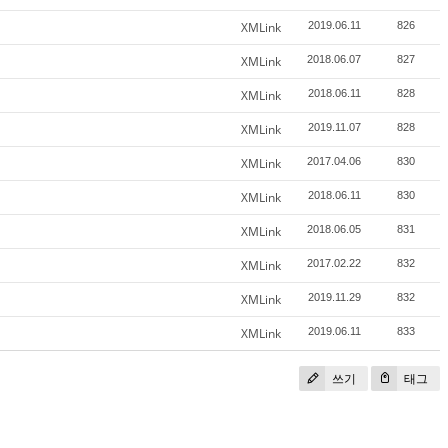
XMLink
2019.06.11
826
XMLink
2018.06.07
827
XMLink
2018.06.11
828
XMLink
2019.11.07
828
XMLink
2017.04.06
830
XMLink
2018.06.11
830
XMLink
2018.06.05
831
XMLink
2017.02.22
832
XMLink
2019.11.29
832
XMLink
2019.06.11
833
쓰기
태그