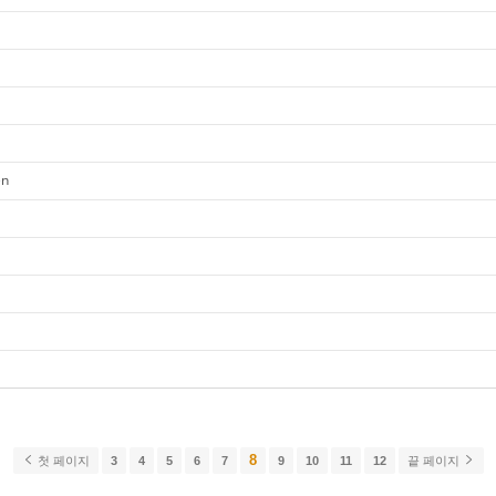
en
8
첫 페이지
3
4
5
6
7
9
10
11
12
끝 페이지