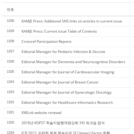
번호
KAMJE Press: Additional SNS links on articles in current issue
1330
KAMJE Press: Current issue Table of Contents
1329
Crossref Participation Reports
1328
Editorial Manager for Pediatric Infection & Vaccine
1327
Editorial Manager for Dementia and Neurocognitive Disorders
1326
Editorial Manager for Journal of Cardiovascular Imaging
1325
Editorial Manager for Journal of Breast Cancer
1324
Editorial Manager for Journal of Gynecologic Oncology
1323
Editorial Manager for Healthcare Informatics Research
1322
XMLink website renewal
1321
2018년 KOFST 학술지발행역량강화 3차 워크숍 참석
1320
JCR 2017: 의편협 회원 학술지의 SCI Impact Factor 현황
1319