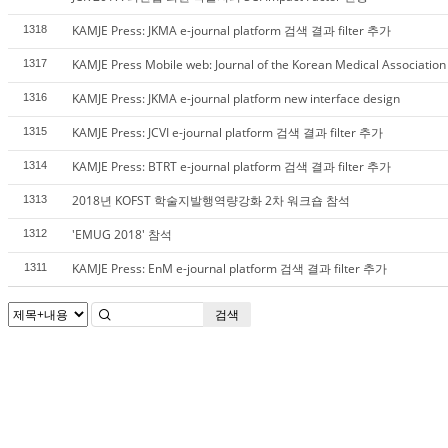
KAMJE Press: JKMA e-journal platform 검색 결과 filter 추가
1318
KAMJE Press Mobile web: Journal of the Korean Medical Association
1317
KAMJE Press: JKMA e-journal platform new interface design
1316
KAMJE Press: JCVI e-journal platform 검색 결과 filter 추가
1315
KAMJE Press: BTRT e-journal platform 검색 결과 filter 추가
1314
2018년 KOFST 학술지발행역량강화 2차 워크숍 참석
1313
'EMUG 2018' 참석
1312
KAMJE Press: EnM e-journal platform 검색 결과 filter 추가
1311
검색