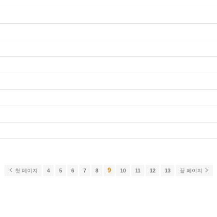
9
첫 페이지
4
5
6
7
8
10
11
12
13
끝 페이지