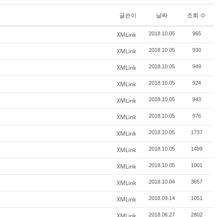
글쓴이
날짜
조회 수
XMLink
2018.10.05
965
XMLink
2018.10.05
930
XMLink
2018.10.05
949
XMLink
2018.10.05
924
XMLink
2018.10.05
943
XMLink
2018.10.05
976
XMLink
2018.10.05
1737
XMLink
2018.10.05
1499
XMLink
2018.10.05
1001
XMLink
2018.10.04
3657
XMLink
2018.09.14
1051
XMLink
2018.06.27
2802