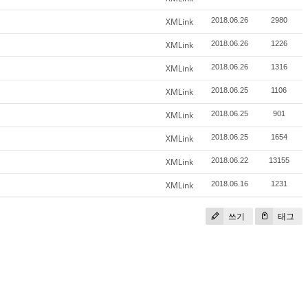
XMLink
2018.06.26
2980
XMLink
2018.06.26
1226
XMLink
2018.06.26
1316
XMLink
2018.06.25
1106
XMLink
2018.06.25
901
XMLink
2018.06.25
1654
XMLink
2018.06.22
13155
XMLink
2018.06.16
1231
쓰기
태그