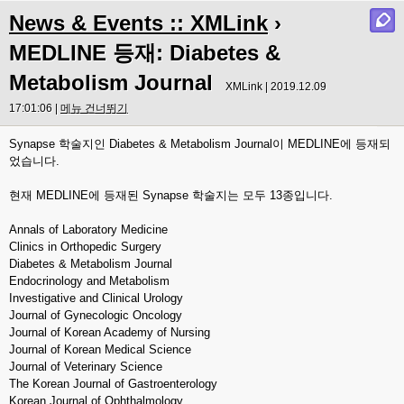
News & Events :: XMLink
›
MEDLINE 등재: Diabetes &
Metabolism Journal
XMLink | 2019.12.09
17:01:06 |
메뉴 건너뛰기
Synapse 학술지인 Diabetes & Metabolism Journal이 MEDLINE에 등재되
었습니다.
현재 MEDLINE에 등재된 Synapse 학술지는 모두 13종입니다.
Annals of Laboratory Medicine
Clinics in Orthopedic Surgery
Diabetes & Metabolism Journal
Endocrinology and Metabolism
Investigative and Clinical Urology
Journal of Gynecologic Oncology
Journal of Korean Academy of Nursing
Journal of Korean Medical Science
Journal of Veterinary Science
The Korean Journal of Gastroenterology
Korean Journal of Ophthalmology