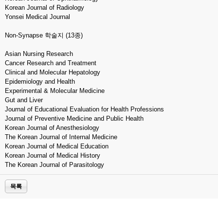
Korean Journal of Radiology
Yonsei Medical Journal
Non-Synapse 학술지 (13종)
Asian Nursing Research
Cancer Research and Treatment
Clinical and Molecular Hepatology
Epidemiology and Health
Experimental & Molecular Medicine
Gut and Liver
Journal of Educational Evaluation for Health Professions
Journal of Preventive Medicine and Public Health
Korean Journal of Anesthesiology
The Korean Journal of Internal Medicine
Korean Journal of Medical Education
Korean Journal of Medical History
The Korean Journal of Parasitology
목록