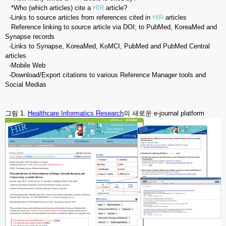
*Who (which articles) cite a
HIR
article?
-Links to source articles from references cited in
HIR
articles
Reference linking to source article via DOI; to PubMed, KoreaMed and
Synapse records
-Links to Synapse, KoreaMed, KoMCI, PubMed and PubMed Central
articles
-Mobile Web
-Download/Export citations to various Reference Manager tools and
Social Medias
그림 1.
Healthcare Informatics Research
의 새로운 e-journal platform