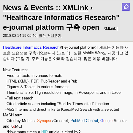
News & Events :: XMLink
›
"Healthcare Informatics Research"
e-journal platform 구축 open
XMLink |
2018.02.14 19:05:46 |
메뉴 건너뛰기
Healthcare Informatics Research
의 e-journal platform이 새로운 기능과 새
로운 모습으로 구축되었습니다 (그림 1). 또한 Mobile Web도 제공되고 있
습니다 (그림 2). 주요 기능은 아래와 같습니다. 많은 이용 바랍니다.
New Features:
-Free full texts in various formats:
HTML (XML), PDF, PubReader and ePub
-Figures & Tables in various formats:
Thumbnail size, High resolution image, in Powerpoint, and in Excel
-Full text search
-Cited article search including "Sort by Times cited" function.
-MeSH terms and direct links to KoreaMed Search with a selected
MeSH term
-Cited by Metrics:
Synapse
/Crossref,
PubMed Central
,
G
o
o
g
l
e
Scholar
and K
o
MCI
*How many times a
HIR
article is cited by?