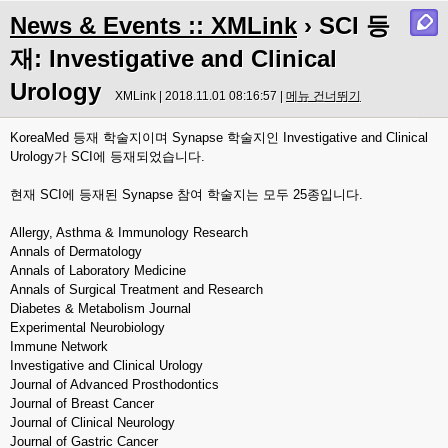
News & Events :: XMLink
› SCI 등
재: Investigative and Clinical
Urology
XMLink | 2018.11.01 08:16:57 |
메뉴 건너뛰기
KoreaMed 등재 학술지이며 Synapse 학술지인 Investigative and Clinical
Urology가 SCI에 등재되었습니다.
현재 SCI에 등재된 Synapse 참여 학술지는 모두 25종입니다.
Allergy, Asthma & Immunology Research
Annals of Dermatology
Annals of Laboratory Medicine
Annals of Surgical Treatment and Research
Diabetes & Metabolism Journal
Experimental Neurobiology
Immune Network
Investigative and Clinical Urology
Journal of Advanced Prosthodontics
Journal of Breast Cancer
Journal of Clinical Neurology
Journal of Gastric Cancer