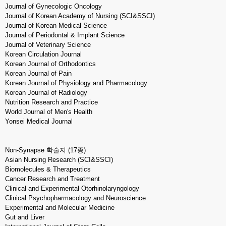
Journal of Gynecologic Oncology
Journal of Korean Academy of Nursing (SCI&SSCI)
Journal of Korean Medical Science
Journal of Periodontal & Implant Science
Journal of Veterinary Science
Korean Circulation Journal
Korean Journal of Orthodontics
Korean Journal of Pain
Korean Journal of Physiology and Pharmacology
Korean Journal of Radiology
Nutrition Research and Practice
World Journal of Men's Health
Yonsei Medical Journal
Non-Synapse 학술지 (17종)
Asian Nursing Research (SCI&SSCI)
Biomolecules & Therapeutics
Cancer Research and Treatment
Clinical and Experimental Otorhinolaryngology
Clinical Psychopharmacology and Neuroscience
Experimental and Molecular Medicine
Gut and Liver