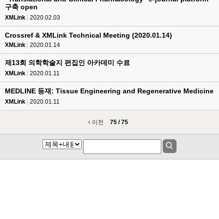
구축 open
XMLink
2020.02.03
Crossref & XMLink Technical Meeting (2020.01.14)
XMLink
2020.01.14
제13회 의학학술지 편집인 아카데미 수료
XMLink
2020.01.11
MEDLINE 등재: Tissue Engineering and Regenerative Medicine
XMLink
2020.01.11
이전
75 / 75