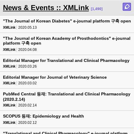
News & Events :: XMLink
[1,490]
"The Journal of Korean Diabetes" e-journal platform 구축 open
XMLink
2020.05.13
"The Journal of Korean Academy of Prosthodontics" e-journal
platform 구축 open
XMLink
2020.04.08
Editorial Manager for Translational and Clinical Pharmacology
XMLink
2020.03.26
Editorial Manager for Journal of Veterinary Science
XMLink
2020.03.02
PubMed Central 등재: Translational and Clinical Pharmacology
(2020.2.14)
XMLink
2020.02.14
SCOPUS 등재: Epidemiology and Health
XMLink
2020.02.12
"Translational and Clinical Pharmacology" e-journal platform