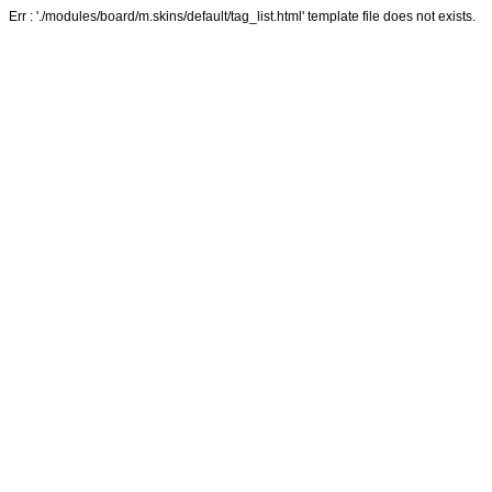
Err : './modules/board/m.skins/default/tag_list.html' template file does not exists.