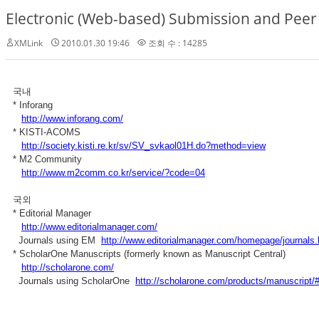
Electronic (Web-based) Submission and Peer
XMLink
2010.01.30 19:46
조회 수 : 14285
국내
* Inforang
http://www.inforang.com/
* KISTI-ACOMS
http://society.kisti.re.kr/sv/SV_svkaol01H.do?method=view
* M2 Community
http://www.m2comm.co.kr/service/?code=04
국외
* Editorial Manager
http://www.editorialmanager.com/
Journals using EM
http://www.editorialmanager.com/homepage/journals.
* ScholarOne Manuscripts (formerly known as Manuscript Central)
http://scholarone.com/
Journals using ScholarOne
http://scholarone.com/products/manuscript