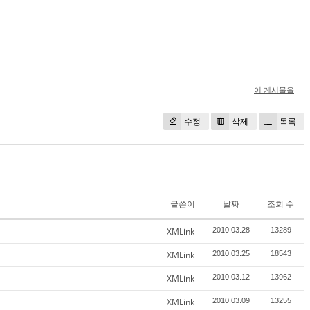
이 게시물을
수정
삭제
목록
글쓴이
날짜
조회 수
XMLink
2010.03.28
13289
XMLink
2010.03.25
18543
XMLink
2010.03.12
13962
XMLink
2010.03.09
13255