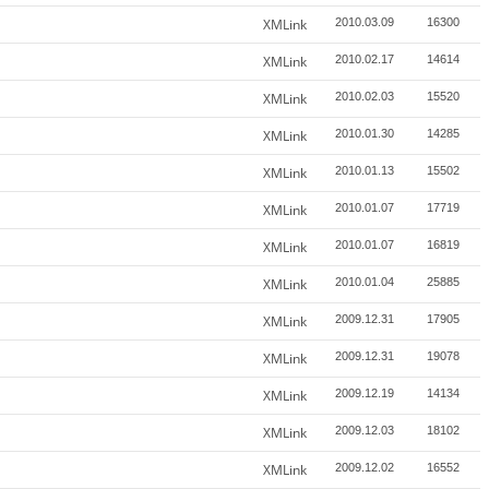
XMLink
2010.03.09
16300
XMLink
2010.02.17
14614
XMLink
2010.02.03
15520
XMLink
2010.01.30
14285
XMLink
2010.01.13
15502
XMLink
2010.01.07
17719
XMLink
2010.01.07
16819
XMLink
2010.01.04
25885
XMLink
2009.12.31
17905
XMLink
2009.12.31
19078
XMLink
2009.12.19
14134
XMLink
2009.12.03
18102
XMLink
2009.12.02
16552