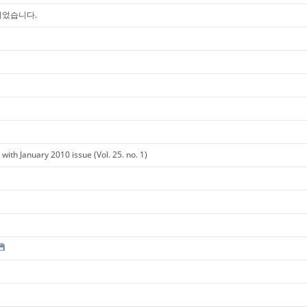
 되었습니다.
ith January 2010 issue (Vol. 25. no. 1)