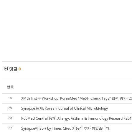
댓글
0
번호
XMLink 실무 Workshop: KoreaMed "MeSH Check Tags" 입력 방안 (20
90
Synapse 등재: Korean Journal of Clinical Microbiology
89
PubMed Central 등재: Allergy, Asthma & Immunology Research(201
88
Synapse에 Sort by Times Cited 기능이 추가 되었습니다.
87