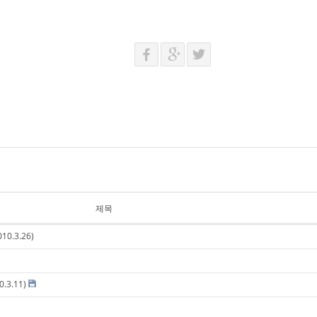
제목
10.3.26)
0.3.11)