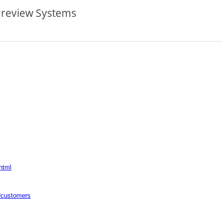
 review Systems
html
/#customers