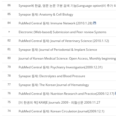
Synapse에 한글, 영문 논문 구분 검색 기능(Language option)이 추가
86
Synapse 등재: Anatomy & Cell Biology
85
PubMed Central 등재: Immune Network (2010.1.28)
84
Electronic (Web-based) Submission and Peer review Systems
»
PubMed Central 등재: Journal of Veterinary Science (2010.1.12)
82
Synapse 등재: Journal of Periodontal & Implant Science
81
Journal of Korean Medical Science: Open Access, Monthly beginning w
80
PubMed Central 등재: Psychiatry Investigation(2009.12.31)
79
Synapse 등재: Electrolytes and Blood Pressure
78
Synapse 등재: The Korean Journal of Hematology
77
PubMed Central 등재: Nutrition Research and Practice(2009.12.17)
76
[이 한권의 책] KAMJE Journals 2009 - 의협신문 2009.11.27
75
PubMed Central 등재: Korean Circulation Journal(2009.12.1)
74