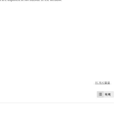
이 게시물을
목록