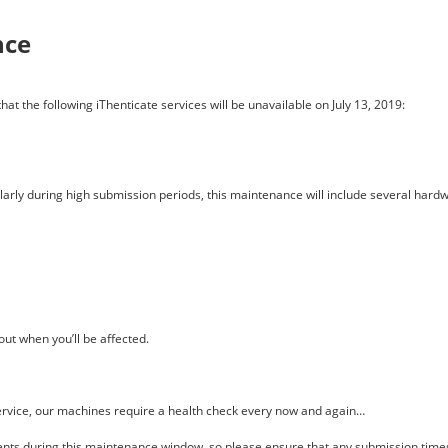
nce
at the following iThenticate services will be unavailable on July 13, 2019:
cularly during high submission periods, this maintenance will include several h
out when you’ll be affected.
service, our machines require a health check every now and again…
nts during this maintenance window, so please ensure that any submission times 