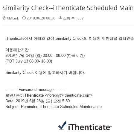
Similarity Check--iThenticate Scheduled Main
XMLink
2019.06.28 08:36
조회 수 : 837
iThenticate에서 아래와 같이 Similarity Check의 이용이 제한됨을 알려
이용제한기간:
2019년 7월 14일 (일) 00:00 - 08:00 (한국시간)
(PDT July 13 08:00- 16:00)
Similarity Check 이용에 참고하시기 바랍니다.
---------- Forwarded message ---------
보낸사람:
iThenticate
<noreply@ithenticate.com>
Date: 2019년 6월 28일 (금) 오전 5:30
Subject: Reminder: iThenticate Scheduled Maintenance