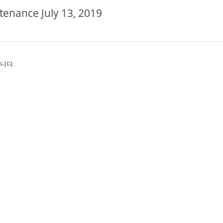
tenance July 13, 2019
왔습니다.