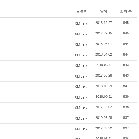
글쓴이
날짜
조회 수
XMLink
2018.12.27
845
XMLink
2017.02.15
845
XMLink
2018.06.07
844
XMLink
2018.04.02
844
XMLink
2019.06.11
843
XMLink
2017.06.28
843
XMLink
2018.10.29
841
XMLink
2019.06.11
839
XMLink
2017.03.02
838
XMLink
2019.06.28
837
XMLink
2017.02.22
837
2018.06.11
836