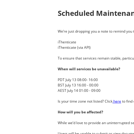
Scheduled Maintena
We’re just dropping you a note to remind you th
iThenticate
iThenticate (via API)
To ensure that services remain stable, parti
When will services be unavailable?
PDT July 13 08:00- 16:00
BST July 13 16:00 - 00:00
AEST July 14 01:00 - 09:00
Is your time zone not listed? Click
here
to find 
How will you be affected?
While we’d love to provide an uninterrupted 
Users will be unable to submit or view docume