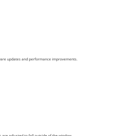
ardware updates and performance improvements.
are adjusted to fall outside of the window.