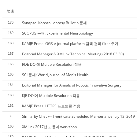
번호
Synapse: Korean Leprosy Bulletin 등재
170
SCOPUS 등재: Experimental Neurobiology
169
KAMJE Press: OGS e-journal platform 검색 결과 filter 추가
168
Editorial Manager & XMLink Technical Meeting (2018.03.30)
167
RDE DOI에 Multiple Resolution 적용
166
SCI 등재: World Journal of Men's Health
165
Editorial Manager for Annals of Robotic Innovative Surgery
164
KJR DOI에 Multiple Resolution 적용
163
KAMJE Press: HTTPS 프로토콜 적용
162
Similarity Check--iThenticate Scheduled Maintenance July 13, 2019
»
XMLink 2017년도 동계 workshop
160
159