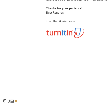
Thanks for your patience!
Best Regards,
The iThenticate Team
댓글
0