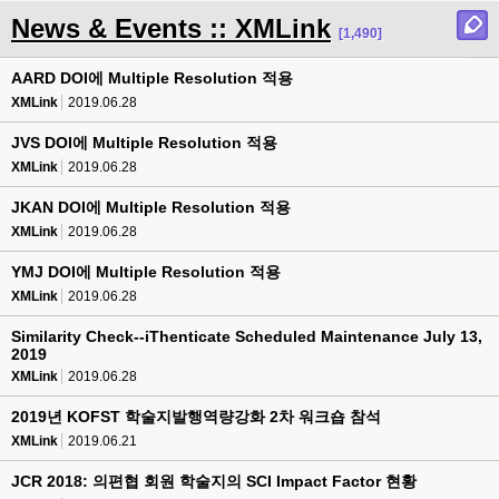
News & Events :: XMLink
[1,490]
AARD DOI에 Multiple Resolution 적용
XMLink
2019.06.28
JVS DOI에 Multiple Resolution 적용
XMLink
2019.06.28
JKAN DOI에 Multiple Resolution 적용
XMLink
2019.06.28
YMJ DOI에 Multiple Resolution 적용
XMLink
2019.06.28
Similarity Check--iThenticate Scheduled Maintenance July 13,
2019
XMLink
2019.06.28
2019년 KOFST 학술지발행역량강화 2차 워크숍 참석
XMLink
2019.06.21
JCR 2018: 의편협 회원 학술지의 SCI Impact Factor 현황