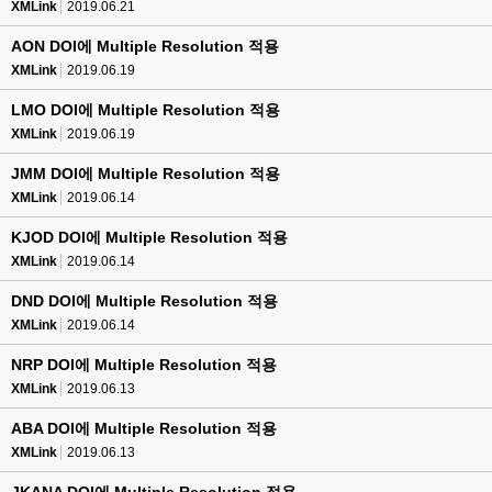
XMLink
2019.06.21
AON DOI에 Multiple Resolution 적용
XMLink
2019.06.19
LMO DOI에 Multiple Resolution 적용
XMLink
2019.06.19
JMM DOI에 Multiple Resolution 적용
XMLink
2019.06.14
KJOD DOI에 Multiple Resolution 적용
XMLink
2019.06.14
DND DOI에 Multiple Resolution 적용
XMLink
2019.06.14
NRP DOI에 Multiple Resolution 적용
XMLink
2019.06.13
ABA DOI에 Multiple Resolution 적용
XMLink
2019.06.13