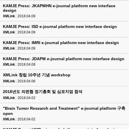
KAMJE Press: JKAPMHN e-journal platform new interface
design
XMLink
2018.04.09
KAMJE Press: ISD e-journal platform new interface design
XMLink
2018.04.09
KAMJE Press: IMRI e-journal platform new interface design
XMLink
2018.04.09
KAMJE Press: JDAPM e-journal platform new interface design
XMLink
2018.04.09
XMLink 창립 10주년 기념 workshop
XMLink
2018.04.06
2018년도 의편협 정기총회 및 심포지엄 참석
XMLink
2018.04.02
"Brain Tumor Research and Treatment" e-journal platform 구축
open
XMLink
2018.04.02