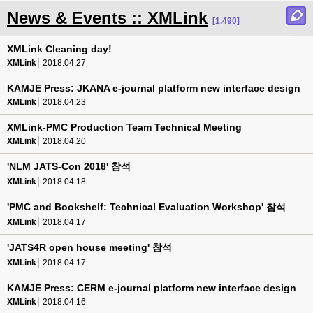
News & Events :: XMLink
[1,490]
XMLink Cleaning day!
XMLink
2018.04.27
KAMJE Press: JKANA e-journal platform new interface design
XMLink
2018.04.23
XMLink-PMC Production Team Technical Meeting
XMLink
2018.04.20
'NLM JATS-Con 2018' 참석
XMLink
2018.04.18
'PMC and Bookshelf: Technical Evaluation Workshop' 참석
XMLink
2018.04.17
'JATS4R open house meeting' 참석
XMLink
2018.04.17
KAMJE Press: CERM e-journal platform new interface design
XMLink
2018.04.16