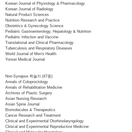
Korean Journal of Physiology & Pharmacology
Korean Journal of Radiology
Natural Product Sciences
Nutrition Research and Practice
Obstetrics & Gynecology Science
Pediatric Gastroenterology, Hepatology & Nutrition
Pediatric Infection and Vaccine
Translational and Clinical Pharmacology
Tuberculosis and Respiratory Diseases
World Journal of Men's Health
Yonsei Medical Journal
Non-Synapse 학술지 (47종)
Annals of Coloproctology
Annals of Rehabilitation Medicine
Archives of Plastic Surgery
Asian Nursing Research
Asian Spine Journal
Biomolecules & Therapeutics
Cancer Research and Treatment
Clinical and Experimental Otorhinolaryngology
Clinical and Experimental Reproductive Medicine