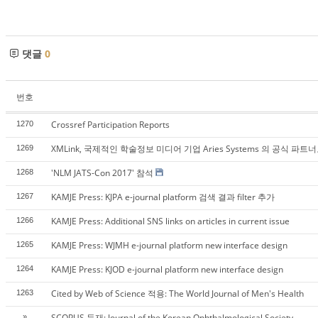
댓글
0
번호
Crossref Participation Reports
1270
XMLink, 국제적인 학술정보 미디어 기업 Aries Systems 의 공식 파트
1269
'NLM JATS-Con 2017' 참석
1268
KAMJE Press: KJPA e-journal platform 검색 결과 filter 추가
1267
KAMJE Press: Additional SNS links on articles in current issue
1266
KAMJE Press: WJMH e-journal platform new interface design
1265
KAMJE Press: KJOD e-journal platform new interface design
1264
Cited by Web of Science 적용: The World Journal of Men's Health
1263
SCOPUS 등재: Journal of the Korean Ophthalmological Society
»