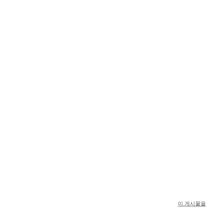
이 게시물을