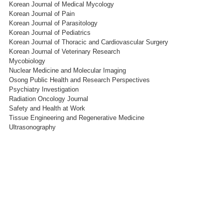
Korean Journal of Medical Mycology
Korean Journal of Pain
Korean Journal of Parasitology
Korean Journal of Pediatrics
Korean Journal of Thoracic and Cardiovascular Surgery
Korean Journal of Veterinary Research
Mycobiology
Nuclear Medicine and Molecular Imaging
Osong Public Health and Research Perspectives
Psychiatry Investigation
Radiation Oncology Journal
Safety and Health at Work
Tissue Engineering and Regenerative Medicine
Ultrasonography