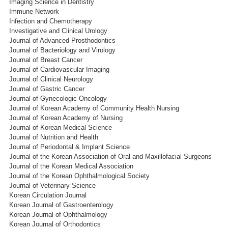
Imaging Science in Dentistry
Immune Network
Infection and Chemotherapy
Investigative and Clinical Urology
Journal of Advanced Prosthodontics
Journal of Bacteriology and Virology
Journal of Breast Cancer
Journal of Cardiovascular Imaging
Journal of Clinical Neurology
Journal of Gastric Cancer
Journal of Gynecologic Oncology
Journal of Korean Academy of Community Health Nursing
Journal of Korean Academy of Nursing
Journal of Korean Medical Science
Journal of Nutrition and Health
Journal of Periodontal & Implant Science
Journal of the Korean Association of Oral and Maxillofacial Surgeons
Journal of the Korean Medical Association
Journal of the Korean Ophthalmological Society
Journal of Veterinary Science
Korean Circulation Journal
Korean Journal of Gastroenterology
Korean Journal of Ophthalmology
Korean Journal of Orthodontics