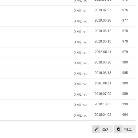
XMLink
XMLink
2019.07.02
976
XMLink
2019.06.28
977
XMLink
2019.06.12
978
XMLink
2019.06.13
978
XMLink
2018.06.11
979
XMLink
2018.03.28
980
XMLink
2019.06.13
985
XMLink
2018.06.11
989
XMLink
2019.07.09
989
XMLink
2018.10.05
990
XMLink
2018.04.02
994
쓰기
태그