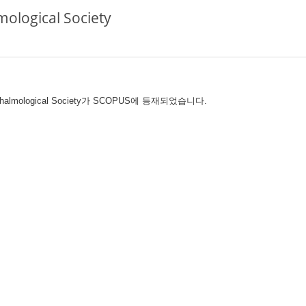
ological Society
hthalmological Society가 SCOPUS에 등재되었습니다.