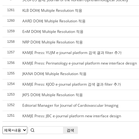
KLB DOI에 Multiple Resolution 적용
1261
AARD DOI에 Multiple Resolution 적용
1260
EnM DOI에 Multiple Resolution 적용
1259
NRP DOI에 Multiple Resolution 적용
1258
KAMJE Press: YUJM e-journal platform 검색 결과 filter 추가
1257
KAMJE Press: Perinatology e-journal platform new interface design
1256
JKANA DOI에 Multiple Resolution 적용
1255
KAMJE Press: KJOD e-journal platform 검색 결과 filter 추가
1254
JKFS DOI에 Multiple Resolution 적용
1253
Editorial Manager for Journal of Cardiovascular Imaging
1252
KAMJE Press: JBC e-journal platform new interface design
1251
검색