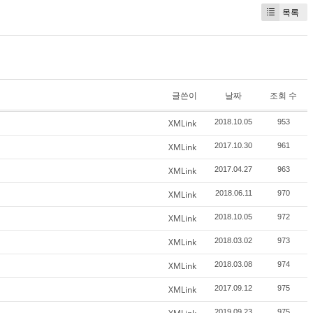
목록
글쓴이
날짜
조회 수
XMLink
2018.10.05
953
XMLink
2017.10.30
961
XMLink
2017.04.27
963
XMLink
2018.06.11
970
XMLink
2018.10.05
972
XMLink
2018.03.02
973
XMLink
2018.03.08
974
XMLink
2017.09.12
975
2019.09.23
975