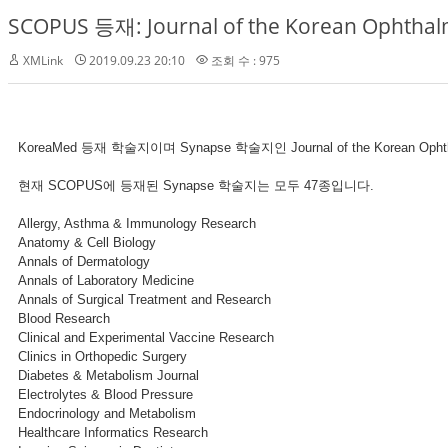
SCOPUS 등재: Journal of the Korean Ophthalm
XMLink
2019.09.23 20:10
조회 수 : 975
KoreaMed 등재 학술지이며 Synapse 학술지인 Journal of the Korean Op
현재 SCOPUS에 등재된 Synapse 학술지는 모두 47종입니다.
Allergy, Asthma & Immunology Research
Anatomy & Cell Biology
Annals of Dermatology
Annals of Laboratory Medicine
Annals of Surgical Treatment and Research
Blood Research
Clinical and Experimental Vaccine Research
Clinics in Orthopedic Surgery
Diabetes & Metabolism Journal
Electrolytes & Blood Pressure
Endocrinology and Metabolism
Healthcare Informatics Research