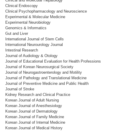
Clinical and Molecular Hepatology
Clinical Endoscopy
Clinical Psychopharmacology and Neuroscience
Experimental & Molecular Medicine
Experimental Neurobiology
Genomics & Informatics
Gut and Liver
International Journal of Stem Cells
International Neurourology Journal
Intestinal Research
Journal of Audiology & Otology
Journal of Educational Evaluation for Health Professions
Journal of Korean Neurosurgical Society
Journal of Neurogastroenterology and Motility
Journal of Pathology and Translational Medicine
Journal of Preventive Medicine and Public Health
Journal of Stroke
Kidney Research and Clinical Practice
Korean Journal of Adult Nursing
Korean Journal of Anesthesiology
Korean Journal of Dermatology
Korean Journal of Family Medicine
Korean Journal of Internal Medicine
Korean Journal of Medical History