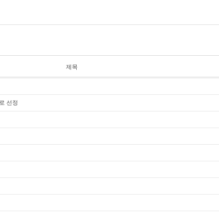
제목
너로 선정