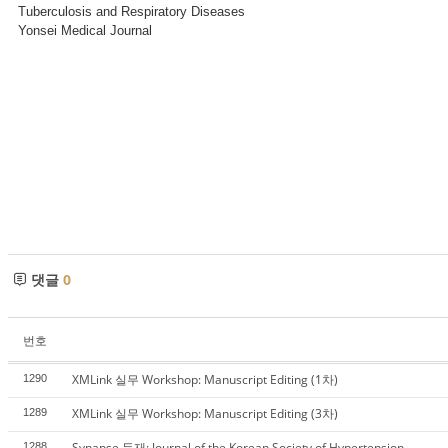
Tuberculosis and Respiratory Diseases
Yonsei Medical Journal
댓글
0
번호
XMLink 실무 Workshop: Manuscript Editing (1차)
1290
XMLink 실무 Workshop: Manuscript Editing (3차)
1289
Synapse 등재: Journal of the Korean Society of Hypertension
1288