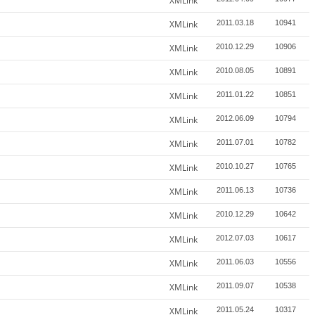
XMLink
XMLink
2011.03.18
10941
XMLink
2010.12.29
10906
XMLink
2010.08.05
10891
XMLink
2011.01.22
10851
XMLink
2012.06.09
10794
XMLink
2011.07.01
10782
XMLink
2010.10.27
10765
XMLink
2011.06.13
10736
XMLink
2010.12.29
10642
XMLink
2012.07.03
10617
XMLink
2011.06.03
10556
XMLink
2011.09.07
10538
XMLink
2011.05.24
10317