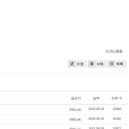
이 게시물을
수정
삭제
목록
글쓴이
날짜
조회 수
XMLink
2010.06.19
11069
XMLink
2010.06.29
11032
2011.04.09
10977