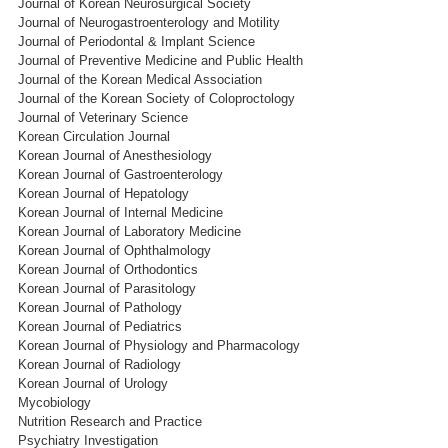
Journal of Korean Neurosurgical Society
Journal of Neurogastroenterology and Motility
Journal of Periodontal & Implant Science
Journal of Preventive Medicine and Public Health
Journal of the Korean Medical Association
Journal of the Korean Society of Coloproctology
Journal of Veterinary Science
Korean Circulation Journal
Korean Journal of Anesthesiology
Korean Journal of Gastroenterology
Korean Journal of Hepatology
Korean Journal of Internal Medicine
Korean Journal of Laboratory Medicine
Korean Journal of Ophthalmology
Korean Journal of Orthodontics
Korean Journal of Parasitology
Korean Journal of Pathology
Korean Journal of Pediatrics
Korean Journal of Physiology and Pharmacology
Korean Journal of Radiology
Korean Journal of Urology
Mycobiology
Nutrition Research and Practice
Psychiatry Investigation