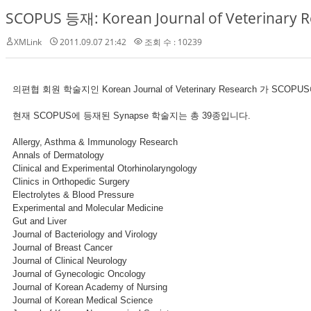
SCOPUS 등재: Korean Journal of Veterinary 
XMLink
2011.09.07 21:42
조회 수 : 10239
의편협 회원 학술지인 Korean Journal of Veterinary Research 가 SC
현재 SCOPUS에 등재된 Synapse 학술지는 총 39종입니다.
Allergy, Asthma & Immunology Research
Annals of Dermatology
Clinical and Experimental Otorhinolaryngology
Clinics in Orthopedic Surgery
Electrolytes & Blood Pressure
Experimental and Molecular Medicine
Gut and Liver
Journal of Bacteriology and Virology
Journal of Breast Cancer
Journal of Clinical Neurology
Journal of Gynecologic Oncology
Journal of Korean Academy of Nursing
Journal of Korean Medical Science