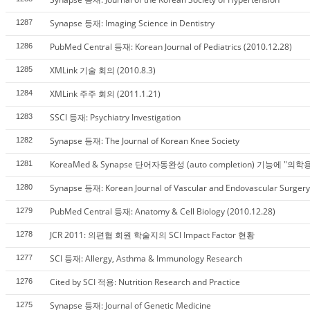
Synapse 등재: Imaging Science in Dentistry
1287
PubMed Central 등재: Korean Journal of Pediatrics (2010.12.28)
1286
XMLink 기술 회의 (2010.8.3)
1285
XMLink 주주 회의 (2011.1.21)
1284
SSCI 등재: Psychiatry Investigation
1283
Synapse 등재: The Journal of Korean Knee Society
1282
KoreaMed & Synapse 단어자동완성 (auto completion) 기능에 "의
1281
Synapse 등재: Korean Journal of Vascular and Endovascular Surgery
1280
PubMed Central 등재: Anatomy & Cell Biology (2010.12.28)
1279
JCR 2011: 의편협 회원 학술지의 SCI Impact Factor 현황
1278
SCI 등재: Allergy, Asthma & Immunology Research
1277
Cited by SCI 적용: Nutrition Research and Practice
1276
Synapse 등재: Journal of Genetic Medicine
1275