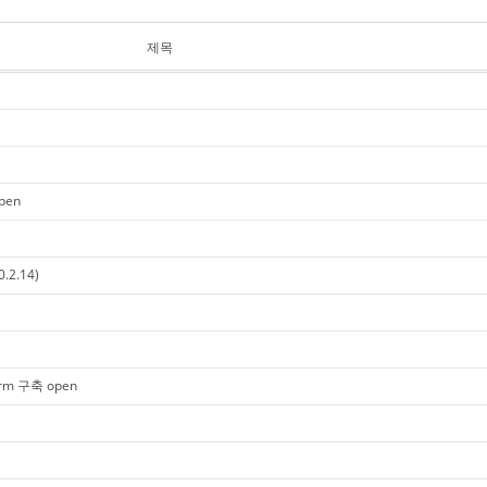
제목
open
0.2.14)
tform 구축 open