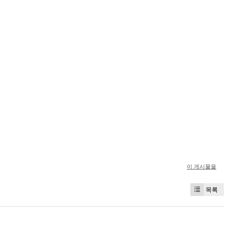
이 게시물을
목록