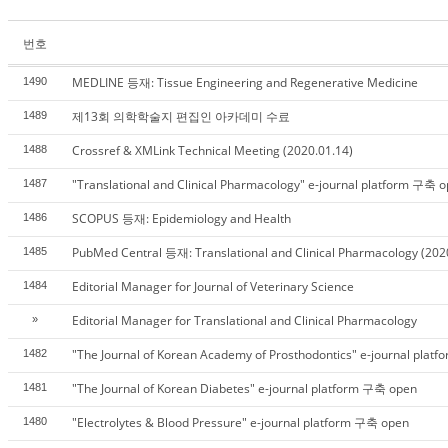
번호
MEDLINE 등재: Tissue Engineering and Regenerative Medicine
1490
제13회 의학학술지 편집인 아카데미 수료
1489
Crossref & XMLink Technical Meeting (2020.01.14)
1488
"Translational and Clinical Pharmacology" e-journal platform 구축 
1487
SCOPUS 등재: Epidemiology and Health
1486
PubMed Central 등재: Translational and Clinical Pharmacology (202
1485
Editorial Manager for Journal of Veterinary Science
1484
Editorial Manager for Translational and Clinical Pharmacology
»
"The Journal of Korean Academy of Prosthodontics" e-journal pla
1482
"The Journal of Korean Diabetes" e-journal platform 구축 open
1481
"Electrolytes & Blood Pressure" e-journal platform 구축 open
1480