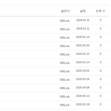
글쓴이
날짜
조회 수
XMLink
2020.01.11
0
XMLink
2020.01.11
0
XMLink
2020.01.14
0
XMLink
2020.02.03
0
XMLink
2020.02.12
0
XMLink
2020.02.14
0
XMLink
2020.03.02
0
XMLink
2020.03.26
0
XMLink
2020.04.08
0
XMLink
2020.05.13
0
XMLink
2020.05.18
0