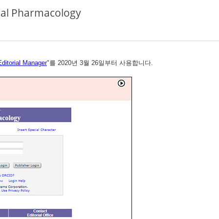
ical Pharmacology
Editorial Manager
"를 2020년 3월 26일부터 사용합니다.