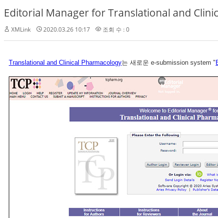
Editorial Manager for Translational and Clin
XMLink
2020.03.26 10:17
조회 수 : 0
Translational and Clinical Pharmacology
는 새로운 e-submission system "