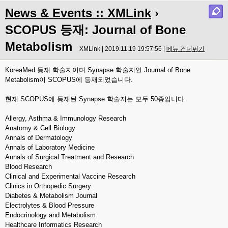
News & Events :: XMLink
›
SCOPUS 등재: Journal of Bone
Metabolism
XMLink | 2019.11.19 19:57:56 |
메뉴 건너뛰기
KoreaMed 등재 학술지이며 Synapse 학술지인 Journal of Bone
Metabolism이 SCOPUS에 등재되었습니다.
현재 SCOPUS에 등재된 Synapse 학술지는 모두 50종입니다.
Allergy, Asthma & Immunology Research
Anatomy & Cell Biology
Annals of Dermatology
Annals of Laboratory Medicine
Annals of Surgical Treatment and Research
Blood Research
Clinical and Experimental Vaccine Research
Clinics in Orthopedic Surgery
Diabetes & Metabolism Journal
Electrolytes & Blood Pressure
Endocrinology and Metabolism
Healthcare Informatics Research