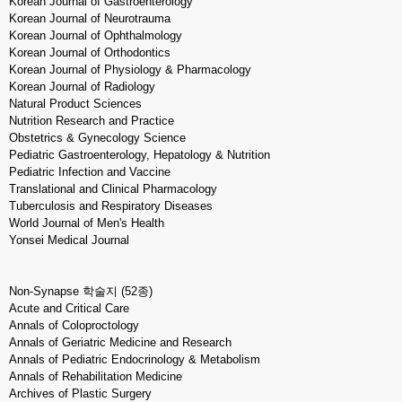
Korean Journal of Gastroenterology
Korean Journal of Neurotrauma
Korean Journal of Ophthalmology
Korean Journal of Orthodontics
Korean Journal of Physiology & Pharmacology
Korean Journal of Radiology
Natural Product Sciences
Nutrition Research and Practice
Obstetrics & Gynecology Science
Pediatric Gastroenterology, Hepatology & Nutrition
Pediatric Infection and Vaccine
Translational and Clinical Pharmacology
Tuberculosis and Respiratory Diseases
World Journal of Men's Health
Yonsei Medical Journal
Non-Synapse 학술지 (52종)
Acute and Critical Care
Annals of Coloproctology
Annals of Geriatric Medicine and Research
Annals of Pediatric Endocrinology & Metabolism
Annals of Rehabilitation Medicine
Archives of Plastic Surgery