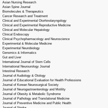
Asian Nursing Research
Asian Spine Journal
Biomolecules & Therapeutics
Cancer Research and Treatment
Clinical and Experimental Otorhinolaryngology
Clinical and Experimental Reproductive Medicine
Clinical and Molecular Hepatology
Clinical Endoscopy
Clinical Psychopharmacology and Neuroscience
Experimental & Molecular Medicine
Experimental Neurobiology
Genomics & Informatics
Gut and Liver
International Journal of Stem Cells
International Neurourology Journal
Intestinal Research
Journal of Audiology & Otology
Journal of Educational Evaluation for Health Professions
Journal of Korean Neurosurgical Society
Journal of Neurogastroenterology and Motility
Journal of Obesity & Metabolic Syndrome
Journal of Pathology and Translational Medicine
Journal of Preventive Medicine and Public Health
Journal of Stroke