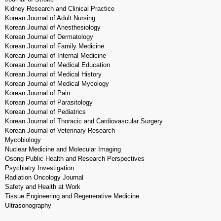
Kidney Research and Clinical Practice
Korean Journal of Adult Nursing
Korean Journal of Anesthesiology
Korean Journal of Dermatology
Korean Journal of Family Medicine
Korean Journal of Internal Medicine
Korean Journal of Medical Education
Korean Journal of Medical History
Korean Journal of Medical Mycology
Korean Journal of Pain
Korean Journal of Parasitology
Korean Journal of Pediatrics
Korean Journal of Thoracic and Cardiovascular Surgery
Korean Journal of Veterinary Research
Mycobiology
Nuclear Medicine and Molecular Imaging
Osong Public Health and Research Perspectives
Psychiatry Investigation
Radiation Oncology Journal
Safety and Health at Work
Tissue Engineering and Regenerative Medicine
Ultrasonography