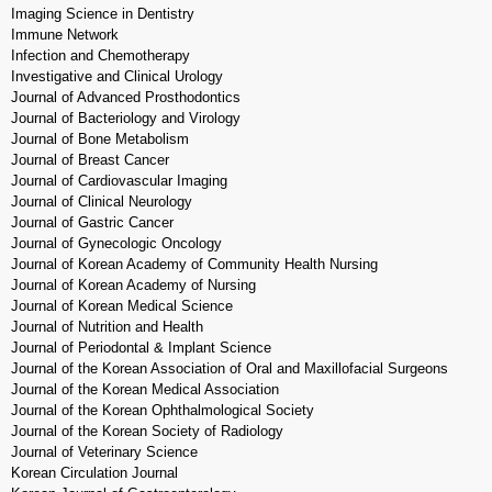
Imaging Science in Dentistry
Immune Network
Infection and Chemotherapy
Investigative and Clinical Urology
Journal of Advanced Prosthodontics
Journal of Bacteriology and Virology
Journal of Bone Metabolism
Journal of Breast Cancer
Journal of Cardiovascular Imaging
Journal of Clinical Neurology
Journal of Gastric Cancer
Journal of Gynecologic Oncology
Journal of Korean Academy of Community Health Nursing
Journal of Korean Academy of Nursing
Journal of Korean Medical Science
Journal of Nutrition and Health
Journal of Periodontal & Implant Science
Journal of the Korean Association of Oral and Maxillofacial Surgeons
Journal of the Korean Medical Association
Journal of the Korean Ophthalmological Society
Journal of the Korean Society of Radiology
Journal of Veterinary Science
Korean Circulation Journal