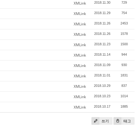
XMLink
2018.11.30
729
XMLink
2018.11.29
754
XMLink
2018.11.26
2453
XMLink
2018.11.26
1578
XMLink
2018.11.23
1500
XMLink
2018.11.14
944
XMLink
2018.11.09
930
XMLink
2018.11.01
1831
XMLink
2018.10.29
837
XMLink
2018.10.23
1014
XMLink
2018.10.17
1885
쓰기
태그