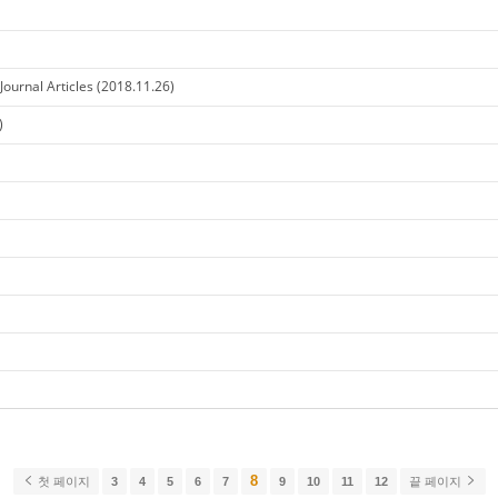
ournal Articles (2018.11.26)
)
8
첫 페이지
3
4
5
6
7
9
10
11
12
끝 페이지