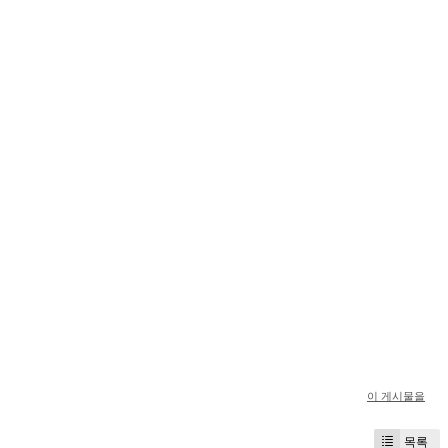
이 게시물을
목록