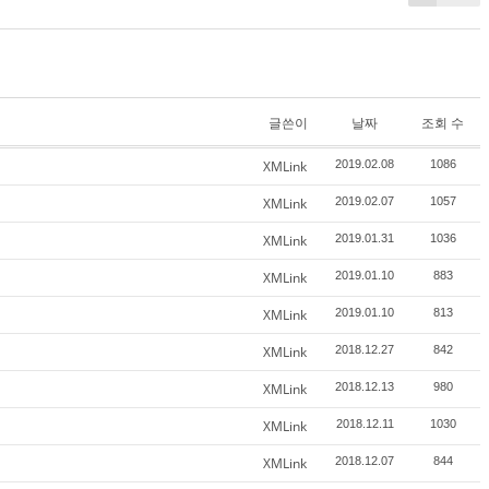
글쓴이
날짜
조회 수
XMLink
2019.02.08
1086
XMLink
2019.02.07
1057
XMLink
2019.01.31
1036
XMLink
2019.01.10
883
XMLink
2019.01.10
813
XMLink
2018.12.27
842
XMLink
2018.12.13
980
XMLink
2018.12.11
1030
XMLink
2018.12.07
844