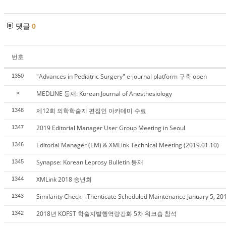
댓글
0
번호
"Advances in Pediatric Surgery" e-journal platform 구축 open
1350
MEDLINE 등재: Korean Journal of Anesthesiology
»
제12회 의학학술지 편집인 아카데미 수료
1348
2019 Editorial Manager User Group Meeting in Seoul
1347
Editorial Manager (EM) & XMLink Technical Meeting (2019.01.10)
1346
Synapse: Korean Leprosy Bulletin 등재
1345
XMLink 2018 송년회
1344
Similarity Check--iThenticate Scheduled Maintenance January 5, 20
1343
2018년 KOFST 학술지발행역량강화 5차 워크숍 참석
1342