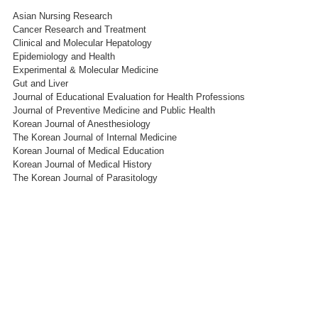
Asian Nursing Research
Cancer Research and Treatment
Clinical and Molecular Hepatology
Epidemiology and Health
Experimental & Molecular Medicine
Gut and Liver
Journal of Educational Evaluation for Health Professions
Journal of Preventive Medicine and Public Health
Korean Journal of Anesthesiology
The Korean Journal of Internal Medicine
Korean Journal of Medical Education
Korean Journal of Medical History
The Korean Journal of Parasitology