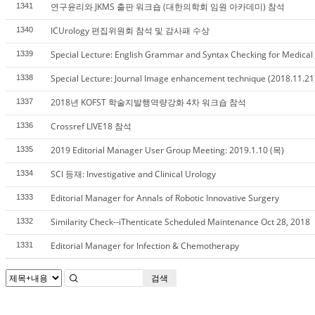
연구윤리와 JKMS 출판 워크숍 (대한의학회 임원 아카데미) 참석
1341
ICUrology 편집위원회 참석 및 감사패 수상
1340
Special Lecture: English Grammar and Syntax Checking for Medical J
1339
Special Lecture: Journal Image enhancement technique (2018.11.21
1338
2018년 KOFST 학술지발행역량강화 4차 워크숍 참석
1337
Crossref LIVE18 참석
1336
2019 Editorial Manager User Group Meeting: 2019.1.10 (목)
1335
SCI 등재: Investigative and Clinical Urology
1334
Editorial Manager for Annals of Robotic Innovative Surgery
1333
Similarity Check--iThenticate Scheduled Maintenance Oct 28, 2018
1332
Editorial Manager for Infection & Chemotherapy
1331
검색