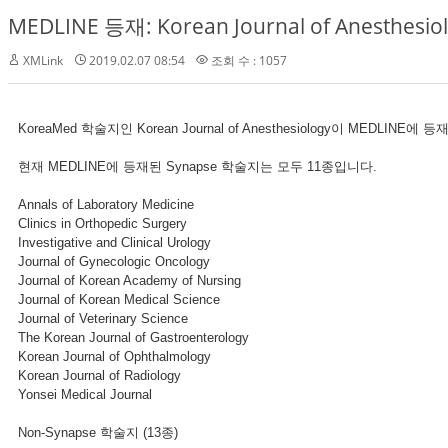
MEDLINE 등재: Korean Journal of Anesthesio
XMLink
2019.02.07 08:54
조회 수 : 1057
KoreaMed 학술지인 Korean Journal of Anesthesiology이 MEDLINE
현재 MEDLINE에 등재된 Synapse 학술지는 모두 11종입니다.
Annals of Laboratory Medicine
Clinics in Orthopedic Surgery
Investigative and Clinical Urology
Journal of Gynecologic Oncology
Journal of Korean Academy of Nursing
Journal of Korean Medical Science
Journal of Veterinary Science
The Korean Journal of Gastroenterology
Korean Journal of Ophthalmology
Korean Journal of Radiology
Yonsei Medical Journal
Non-Synapse 학술지 (13종)