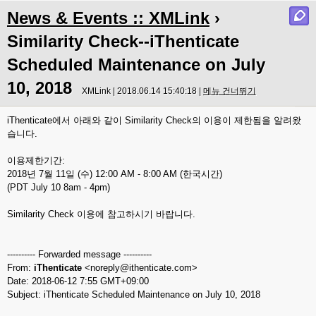
News & Events :: XMLink
›
Similarity Check--iThenticate
Scheduled Maintenance on July
10, 2018
XMLink | 2018.06.14 15:40:18 |
메뉴 건너뛰기
iThenticate에서 아래와 같이 Similarity Check의 이용이 제한됨을 알려왔
습니다.
이용제한기간:
2018년 7월 11일 (수) 12:00 AM - 8:00 AM (한국시간)
(PDT July 10 8am - 4pm)
Similarity Check 이용에 참고하시기 바랍니다.
---------- Forwarded message ----------
From:
iThenticate
<noreply@ithenticate.com>
Date: 2018-06-12 7:55 GMT+09:00
Subject: iThenticate Scheduled Maintenance on July 10, 2018