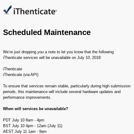
Scheduled Maintenance
We’re just dropping you a note to let you know that the following
iThenticate services will be unavailable on July 10, 2018:
iThenticate
iThenticate (via API)
To ensure that services remain stable, particularly during high submission
periods, this maintenance will include several hardware updates and
performance improvements.
When will services be unavailable?
PDT July 10 8am - 4pm
BST July 10 4pm - 12am (July 11)
AEST July 11 1am - 9am