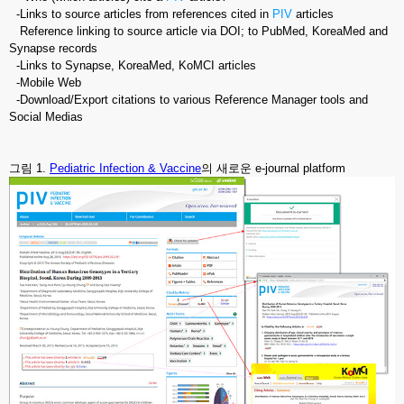
-Links to source articles from references cited in
PIV
articles
Reference linking to source article via DOI; to PubMed, KoreaMed and
Synapse records
-Links to Synapse, KoreaMed, KoMCI articles
-Mobile Web
-Download/Export citations to various Reference Manager tools and
Social Medias
그림 1.
Pediatric Infection & Vaccine
의 새로운 e-journal platform