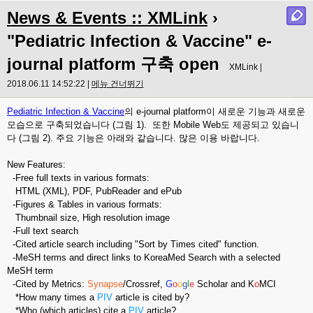
News & Events :: XMLink
›
"Pediatric Infection & Vaccine" e-
journal platform 구축 open
XMLink |
2018.06.11 14:52:22 |
메뉴 건너뛰기
Pediatric Infection & Vaccine
의 e-journal platform이 새로운 기능과 새로운
모습으로 구축되었습니다 (그림 1). 또한 Mobile Web도 제공되고 있습니
다 (그림 2). 주요 기능은 아래와 같습니다. 많은 이용 바랍니다.
New Features:
-Free full texts in various formats:
HTML (XML), PDF, PubReader and ePub
-Figures & Tables in various formats:
Thumbnail size, High resolution image
-Full text search
-Cited article search including "Sort by Times cited" function.
-MeSH terms and direct links to KoreaMed Search with a selected
MeSH term
-Cited by Metrics:
Synapse
/Crossref,
G
o
o
g
l
e
Scholar and K
o
MCI
*How many times a
PIV
article is cited by?
*Who (which articles) cite a
PIV
article?