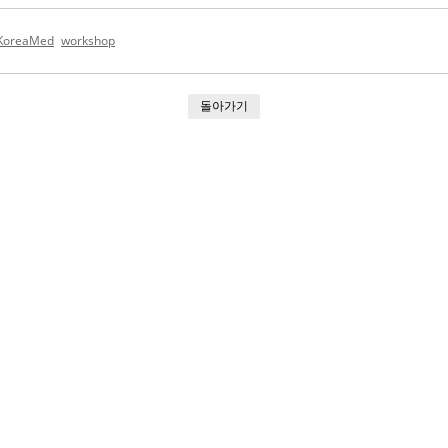
KoreaMed
workshop
돌아가기