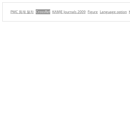
PMC 등재 절차
CrossRef
KAMJE Journals 2009
Figure
Language option