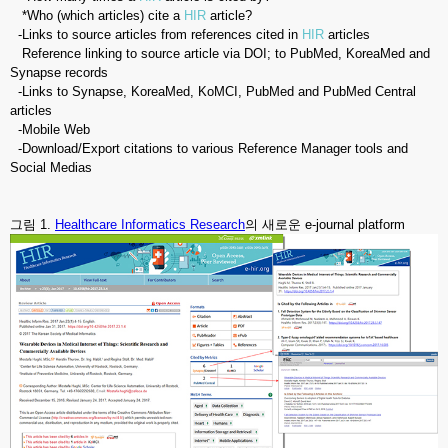
*Who (which articles) cite a
HIR
article?
-Links to source articles from references cited in
HIR
articles
Reference linking to source article via DOI; to PubMed, KoreaMed and
Synapse records
-Links to Synapse, KoreaMed, KoMCI, PubMed and PubMed Central
articles
-Mobile Web
-Download/Export citations to various Reference Manager tools and
Social Medias
그림 1.
Healthcare Informatics Research
의 새로운 e-journal platform