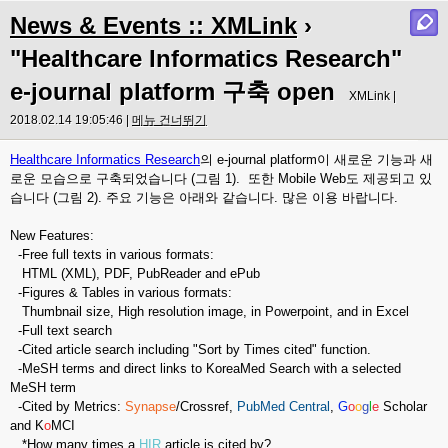
News & Events :: XMLink
›
"Healthcare Informatics Research"
e-journal platform 구축 open
XMLink |
2018.02.14 19:05:46 |
메뉴 건너뛰기
Healthcare Informatics Research
의 e-journal platform이 새로운 기능과 새
로운 모습으로 구축되었습니다 (그림 1). 또한 Mobile Web도 제공되고 있
습니다 (그림 2). 주요 기능은 아래와 같습니다. 많은 이용 바랍니다.
New Features:
-Free full texts in various formats:
HTML (XML), PDF, PubReader and ePub
-Figures & Tables in various formats:
Thumbnail size, High resolution image, in Powerpoint, and in Excel
-Full text search
-Cited article search including "Sort by Times cited" function.
-MeSH terms and direct links to KoreaMed Search with a selected
MeSH term
-Cited by Metrics:
Synapse
/Crossref,
PubMed Central
,
G
o
o
g
l
e
Scholar
and K
o
MCI
*How many times a
HIR
article is cited by?