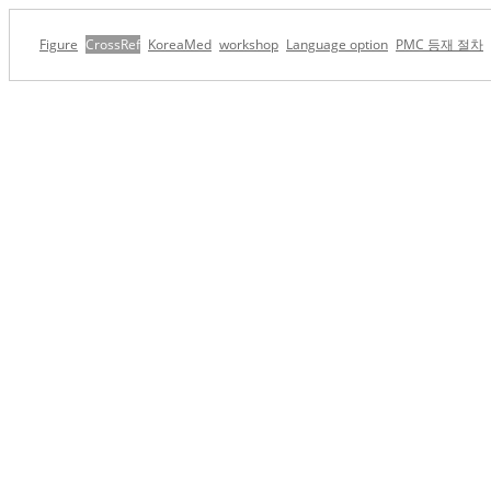
Figure
CrossRef
KoreaMed
workshop
Language option
PMC 등재 절차