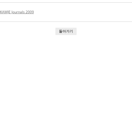
KAMJE Journals 2009
돌아가기