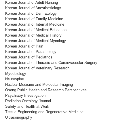
Korean Journal of Adult Nursing
Korean Journal of Anesthesiology
Korean Journal of Dermatology
Korean Journal of Family Medicine
Korean Journal of Internal Medicine
Korean Journal of Medical Education
Korean Journal of Medical History
Korean Journal of Medical Mycology
Korean Journal of Pain
Korean Journal of Parasitology
Korean Journal of Pediatrics
Korean Journal of Thoracic and Cardiovascular Surgery
Korean Journal of Veterinary Research
Mycobiology
Neurospine
Nuclear Medicine and Molecular Imaging
Osong Public Health and Research Perspectives
Psychiatry Investigation
Radiation Oncology Journal
Safety and Health at Work
Tissue Engineering and Regenerative Medicine
Ultrasonography