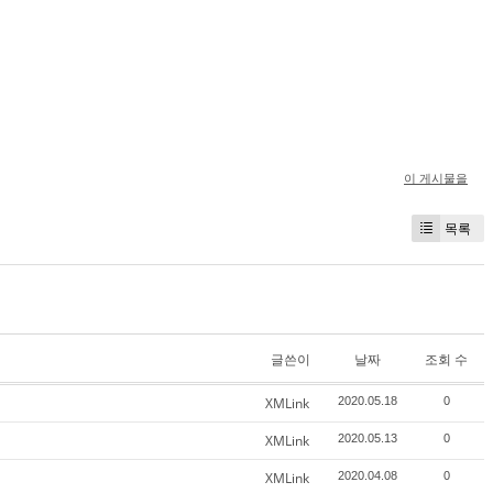
이 게시물을
목록
글쓴이
날짜
조회 수
XMLink
2020.05.18
0
XMLink
2020.05.13
0
XMLink
2020.04.08
0