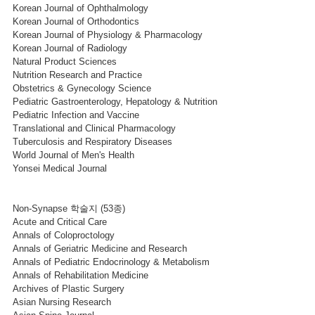
Korean Journal of Ophthalmology
Korean Journal of Orthodontics
Korean Journal of Physiology & Pharmacology
Korean Journal of Radiology
Natural Product Sciences
Nutrition Research and Practice
Obstetrics & Gynecology Science
Pediatric Gastroenterology, Hepatology & Nutrition
Pediatric Infection and Vaccine
Translational and Clinical Pharmacology
Tuberculosis and Respiratory Diseases
World Journal of Men's Health
Yonsei Medical Journal
Non-Synapse 학술지 (53종)
Acute and Critical Care
Annals of Coloproctology
Annals of Geriatric Medicine and Research
Annals of Pediatric Endocrinology & Metabolism
Annals of Rehabilitation Medicine
Archives of Plastic Surgery
Asian Nursing Research