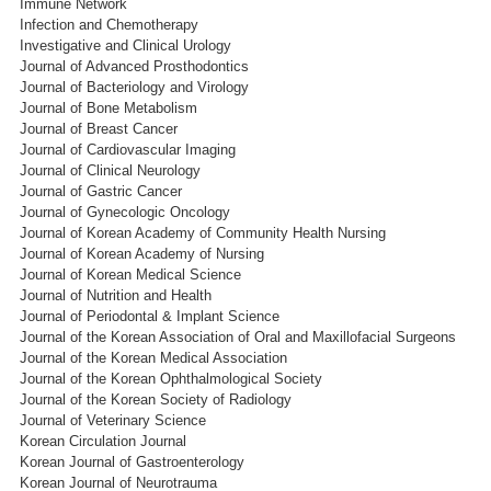
Immune Network
Infection and Chemotherapy
Investigative and Clinical Urology
Journal of Advanced Prosthodontics
Journal of Bacteriology and Virology
Journal of Bone Metabolism
Journal of Breast Cancer
Journal of Cardiovascular Imaging
Journal of Clinical Neurology
Journal of Gastric Cancer
Journal of Gynecologic Oncology
Journal of Korean Academy of Community Health Nursing
Journal of Korean Academy of Nursing
Journal of Korean Medical Science
Journal of Nutrition and Health
Journal of Periodontal & Implant Science
Journal of the Korean Association of Oral and Maxillofacial Surgeons
Journal of the Korean Medical Association
Journal of the Korean Ophthalmological Society
Journal of the Korean Society of Radiology
Journal of Veterinary Science
Korean Circulation Journal
Korean Journal of Gastroenterology
Korean Journal of Neurotrauma