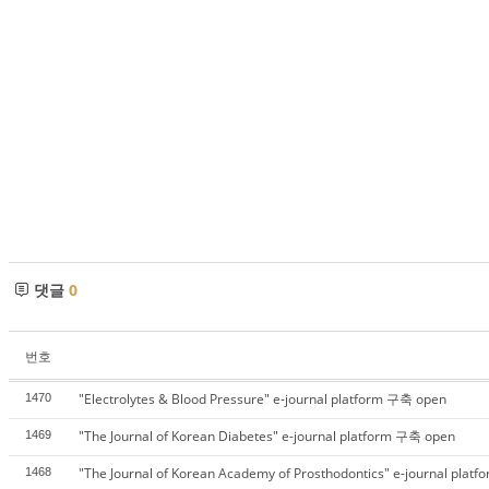
댓글
0
번호
"Electrolytes & Blood Pressure" e-journal platform 구축 open
1470
"The Journal of Korean Diabetes" e-journal platform 구축 open
1469
"The Journal of Korean Academy of Prosthodontics" e-journal pla
1468