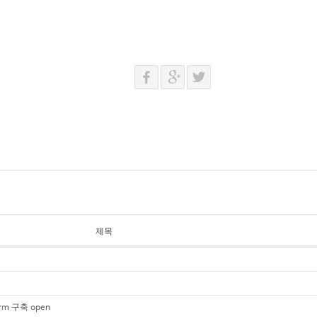
제목
tform 구축 open