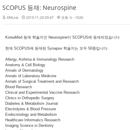
SCOPUS 등재: Neurospine
XMLink
2019.11.20 09:47
조회 수 : 1026
KoreaMed 등재 학술지인 Neurospine이 SCOPUS에 등재되었습니다.
현재 SCOPUS에 등재된 Synapse 학술지는 모두 50종입니다.
Allergy, Asthma & Immunology Research
Anatomy & Cell Biology
Annals of Dermatology
Annals of Laboratory Medicine
Annals of Surgical Treatment and Research
Blood Research
Clinical and Experimental Vaccine Research
Clinics in Orthopedic Surgery
Diabetes & Metabolism Journal
Electrolytes & Blood Pressure
Endocrinology and Metabolism
Healthcare Informatics Research
Imaging Science in Dentistry