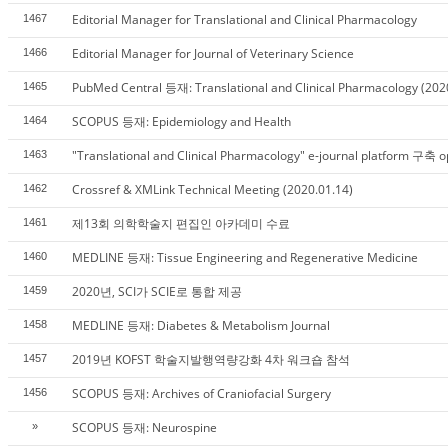
Editorial Manager for Translational and Clinical Pharmacology
1467
Editorial Manager for Journal of Veterinary Science
1466
PubMed Central 등재: Translational and Clinical Pharmacology (202
1465
SCOPUS 등재: Epidemiology and Health
1464
"Translational and Clinical Pharmacology" e-journal platform 구축 
1463
Crossref & XMLink Technical Meeting (2020.01.14)
1462
제13회 의학학술지 편집인 아카데미 수료
1461
MEDLINE 등재: Tissue Engineering and Regenerative Medicine
1460
2020년, SCI가 SCIE로 통합 제공
1459
MEDLINE 등재: Diabetes & Metabolism Journal
1458
2019년 KOFST 학술지발행역량강화 4차 워크숍 참석
1457
SCOPUS 등재: Archives of Craniofacial Surgery
1456
SCOPUS 등재: Neurospine
»