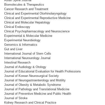
Asian Spine Journal
Biomolecules & Therapeutics
Cancer Research and Treatment
Clinical and Experimental Otorhinolaryngology
Clinical and Experimental Reproductive Medicine
Clinical and Molecular Hepatology
Clinical Endoscopy
Clinical Psychopharmacology and Neuroscience
Experimental & Molecular Medicine
Experimental Neurobiology
Genomics & Informatics
Gut and Liver
International Journal of Stem Cells
International Neurourology Journal
Intestinal Research
Journal of Audiology & Otology
Journal of Educational Evaluation for Health Professions
Journal of Korean Neurosurgical Society
Journal of Neurogastroenterology and Motility
Journal of Obesity & Metabolic Syndrome
Journal of Pathology and Translational Medicine
Journal of Preventive Medicine and Public Health
Journal of Stroke
Kidney Research and Clinical Practice