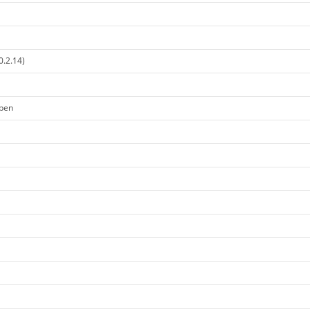
0.2.14)
open