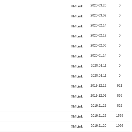
XMLink
2020.03.26
0
XMLink
2020.03.02
0
XMLink
2020.02.14
0
XMLink
2020.02.12
0
XMLink
2020.02.03
0
XMLink
2020.01.14
0
XMLink
2020.01.11
0
XMLink
2020.01.11
0
XMLink
2019.12.12
921
XMLink
2019.12.09
868
XMLink
2019.11.29
829
XMLink
2019.11.25
1568
XMLink
2019.11.20
1026