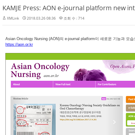
KAMJE Press: AON e-journal platform new int
XMLink
2018.03.26 08:36
조회 수 : 714
Asian Oncology Nursing (AON)의 e-journal platform이 새로운 기
https://aon.or.kr