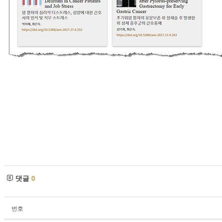
댓글
0
번호