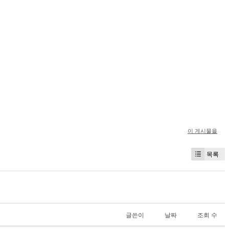
이 게시물을
목록
글쓴이
날짜
조회 수