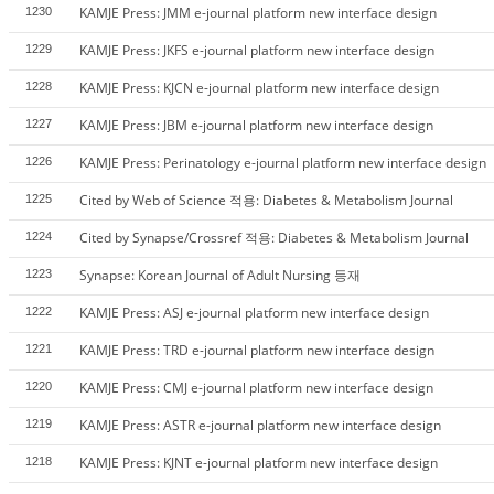
KAMJE Press: JMM e-journal platform new interface design
1230
KAMJE Press: JKFS e-journal platform new interface design
1229
KAMJE Press: KJCN e-journal platform new interface design
1228
KAMJE Press: JBM e-journal platform new interface design
1227
KAMJE Press: Perinatology e-journal platform new interface design
1226
Cited by Web of Science 적용: Diabetes & Metabolism Journal
1225
Cited by Synapse/Crossref 적용: Diabetes & Metabolism Journal
1224
Synapse: Korean Journal of Adult Nursing 등재
1223
KAMJE Press: ASJ e-journal platform new interface design
1222
KAMJE Press: TRD e-journal platform new interface design
1221
KAMJE Press: CMJ e-journal platform new interface design
1220
KAMJE Press: ASTR e-journal platform new interface design
1219
KAMJE Press: KJNT e-journal platform new interface design
1218