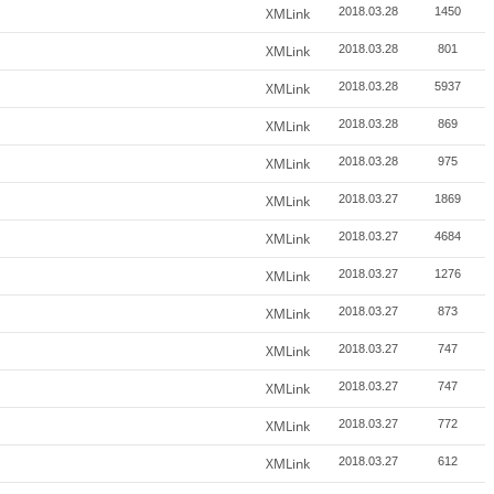
XMLink
2018.03.28
1450
XMLink
2018.03.28
801
XMLink
2018.03.28
5937
XMLink
2018.03.28
869
XMLink
2018.03.28
975
XMLink
2018.03.27
1869
XMLink
2018.03.27
4684
XMLink
2018.03.27
1276
XMLink
2018.03.27
873
XMLink
2018.03.27
747
XMLink
2018.03.27
747
XMLink
2018.03.27
772
XMLink
2018.03.27
612