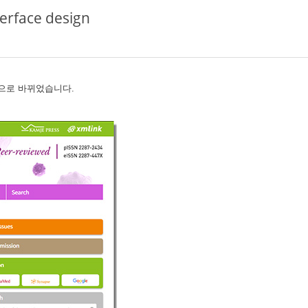
erface design
능과 모습으로 바뀌었습니다.